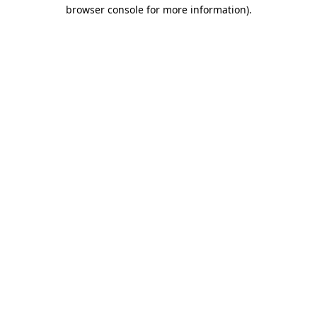
browser console for more information)
.