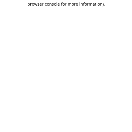
browser console for more information)
.