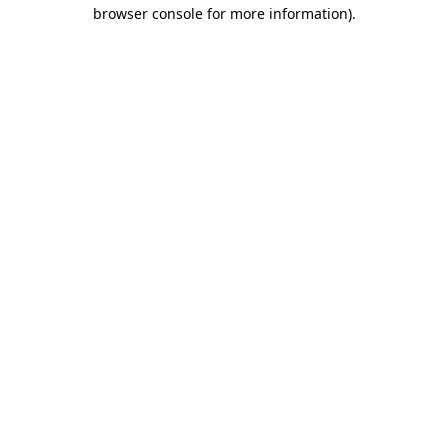
browser console for more information)
.