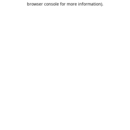
browser console for more information)
.