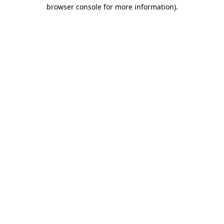
browser console for more information)
.