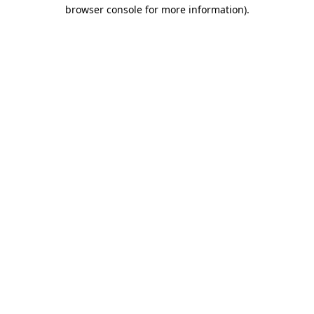
browser console for more information)
.