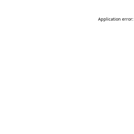
Application error: