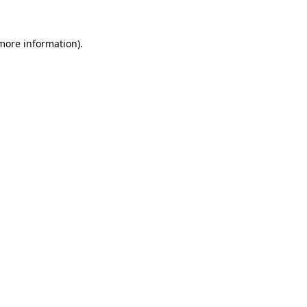
more information)
.