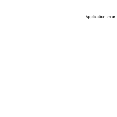
Application error: