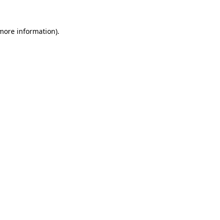
more information)
.