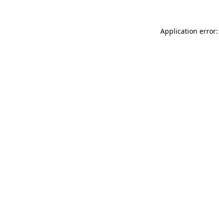
Application error: