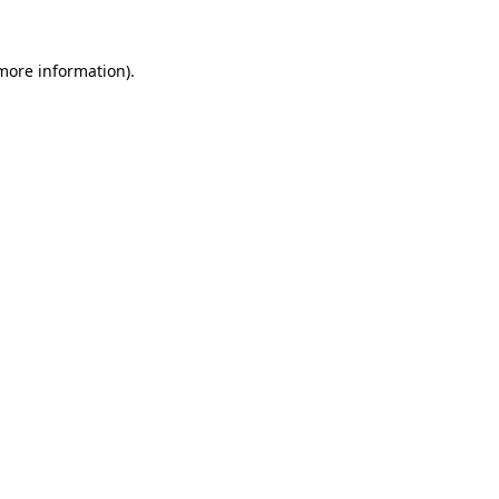
more information)
.