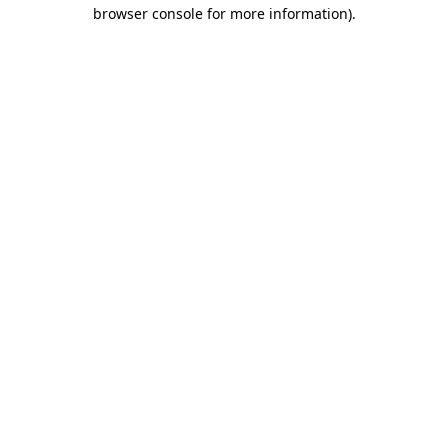
browser console for more information)
.