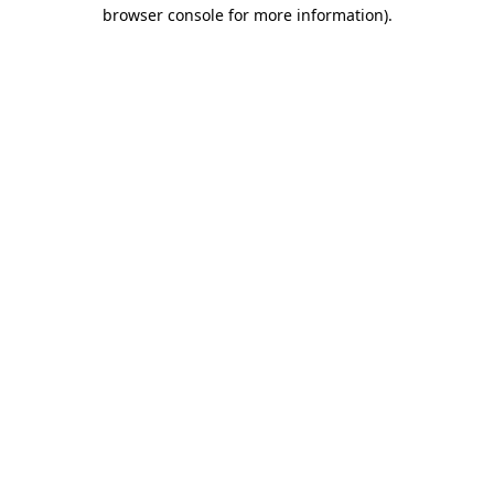
browser console for more information)
.