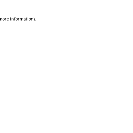
more information)
.