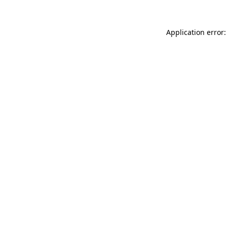
Application error: