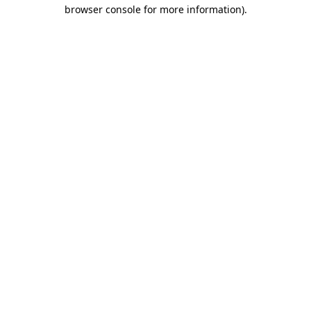
browser console for more information)
.