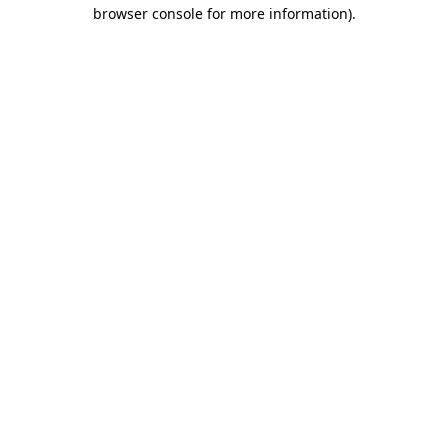
browser console for more information)
.