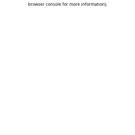
browser console for more information)
.