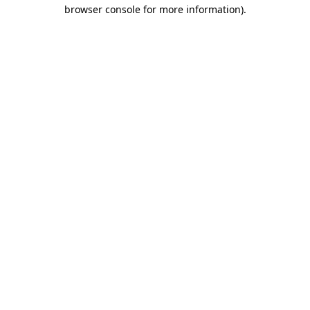
browser console for more information)
.