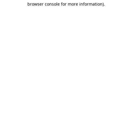
browser console for more information)
.