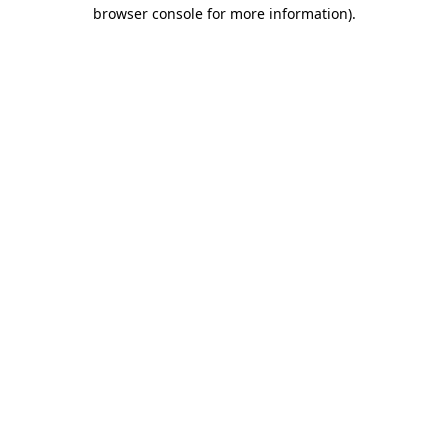
browser console for more information)
.