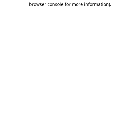
browser console for more information)
.