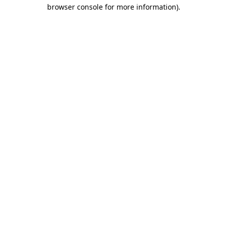
browser console for more information)
.