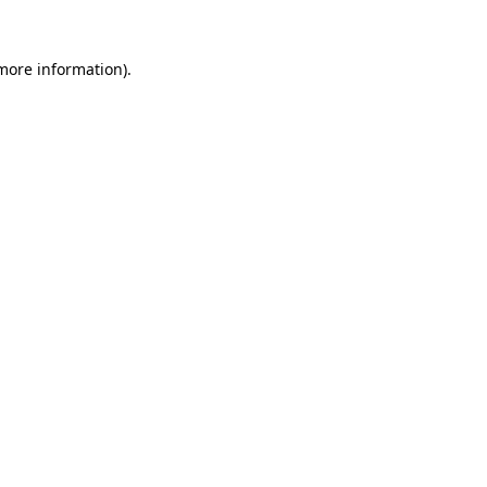
more information)
.