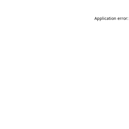
Application error: