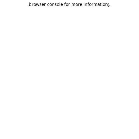
browser console for more information)
.