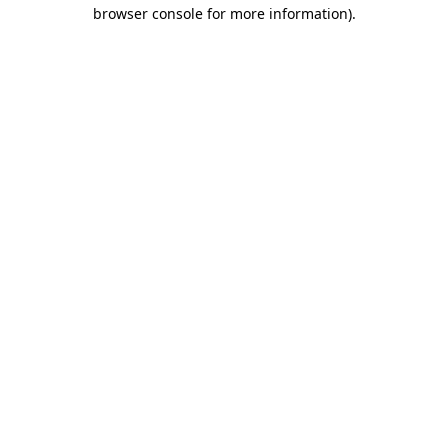
browser console for more information)
.