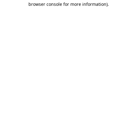
browser console for more information)
.