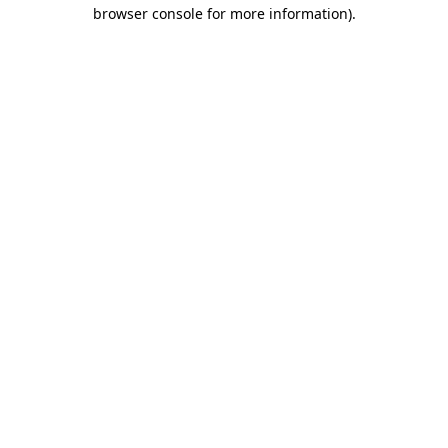
browser console for more information)
.