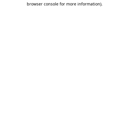
browser console for more information)
.