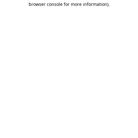
browser console for more information)
.