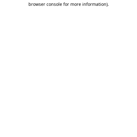
browser console for more information)
.