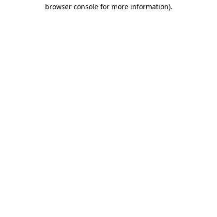
browser console for more information)
.