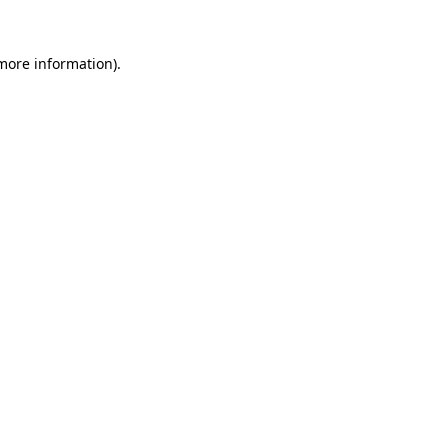
more information)
.