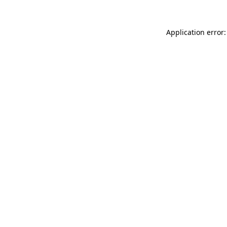
Application error: