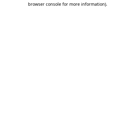
browser console for more information)
.