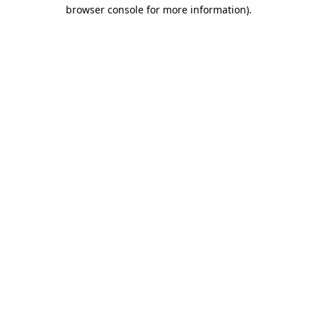
browser console for more information)
.