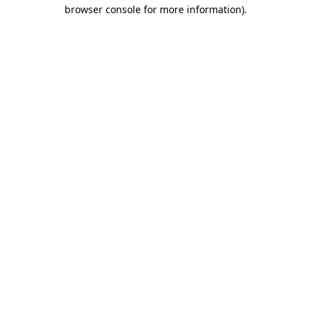
browser console for more information)
.