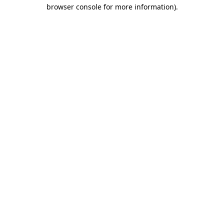
browser console for more information)
.