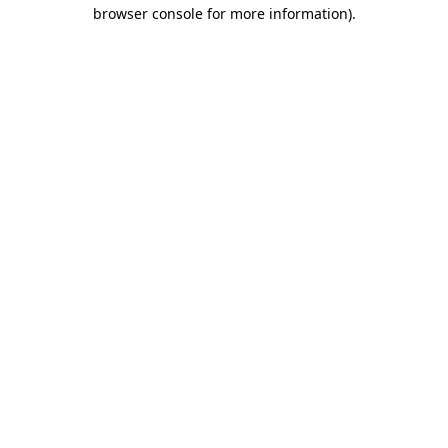
browser console for more information)
.