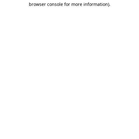
browser console for more information)
.