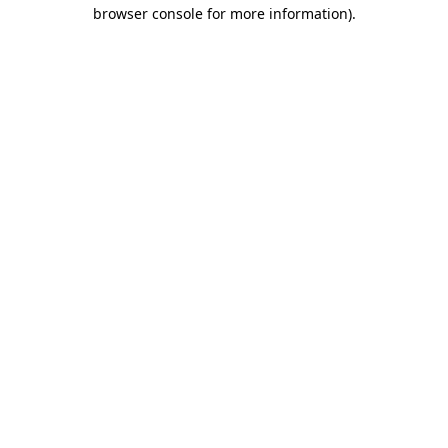
browser console for more information)
.