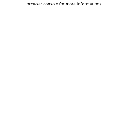
browser console for more information)
.