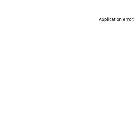
Application error: