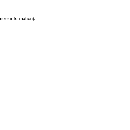
more information)
.