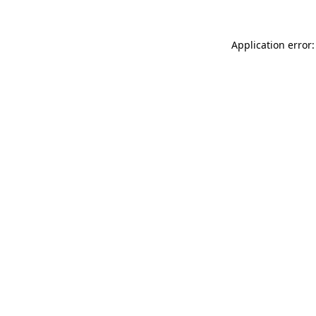
Application error: