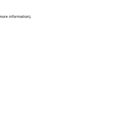
more information)
.