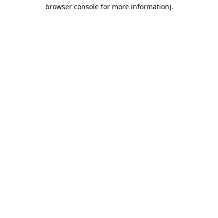
browser console for more information)
.