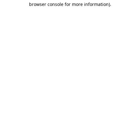
browser console for more information)
.