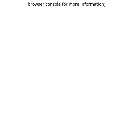
browser console for more information)
.