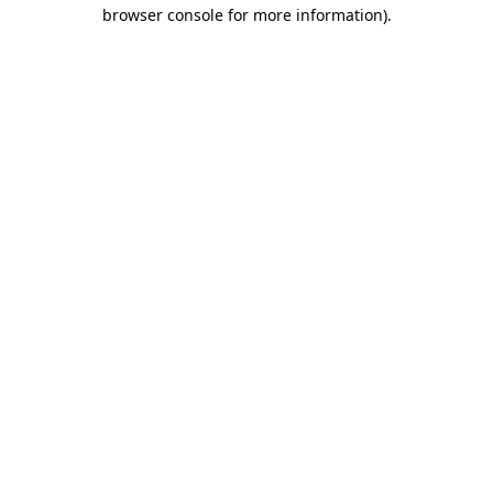
browser console for more information)
.