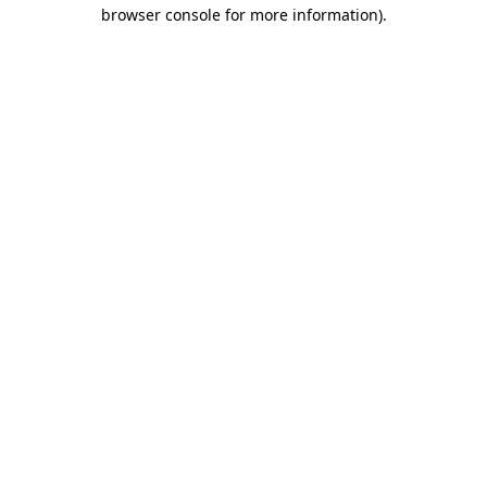
browser console for more information)
.