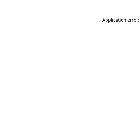
Application error: