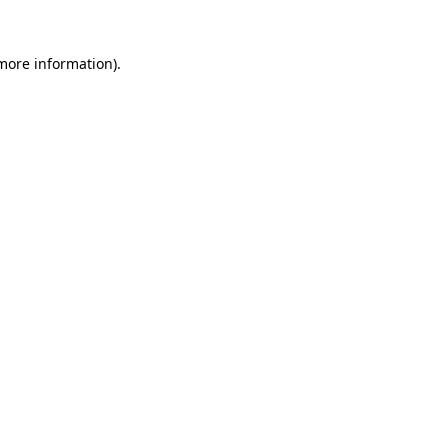
more information)
.