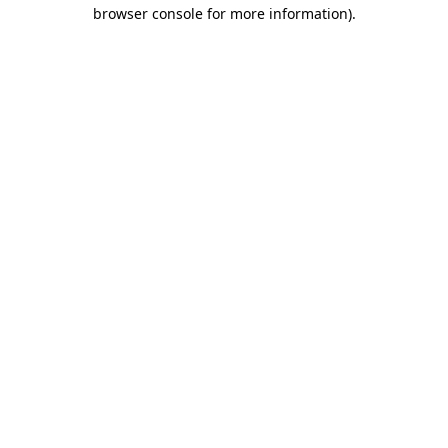
browser console for more information)
.