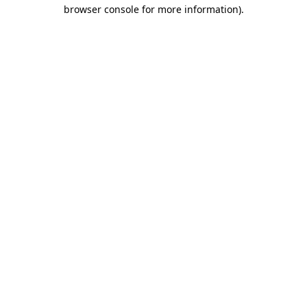
browser console for more information)
.