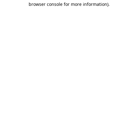
browser console for more information)
.