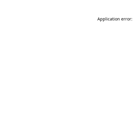
Application error: