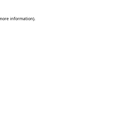
more information)
.